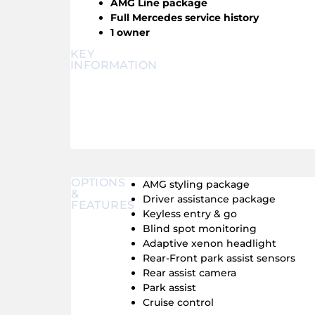
AMG Line package
Full Mercedes service history
1 owner
KEY
INFORMATION
OPTIONS
AMG styling package
&
Driver assistance package
FEATURES
Keyless entry & go
Blind spot monitoring
Adaptive xenon headlight
Rear-Front park assist sensors
Rear assist camera
Park assist
Cruise control