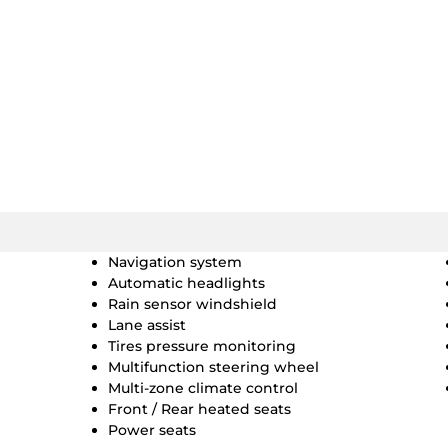
Navigation system
Automatic headlights
Rain sensor windshield
Lane assist
Tires pressure monitoring
Multifunction steering wheel
Multi-zone climate control
Front / Rear heated seats
Power seats