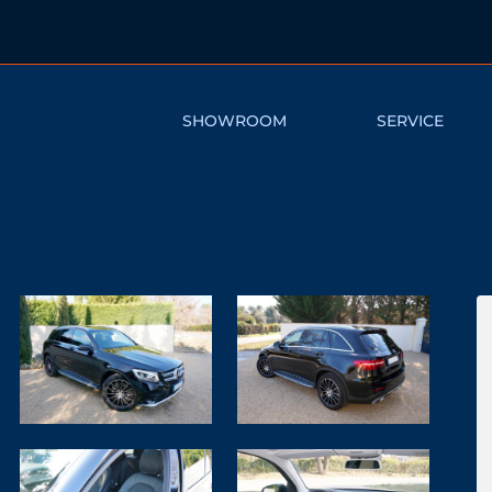
SHOWROOM
SERVICE