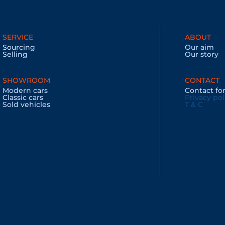
SERVICE
ABOUT
Sourcing
Our aim
Selling
Our story
SHOWROOM
CONTACT
Modern cars
Contact f
Classic cars
Privacy pol
Sold vehicles
T & C