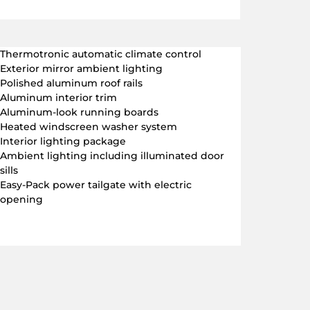
Thermotronic automatic climate control
Exterior mirror ambient lighting
Polished aluminum roof rails
Aluminum interior trim
Aluminum-look running boards
Heated windscreen washer system
Interior lighting package
Ambient lighting including illuminated door
sills
Easy-Pack power tailgate with electric
opening