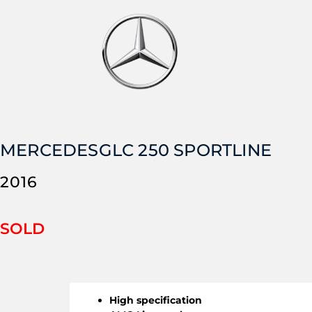
MERCEDES
GLC 250 SPORTLINE
2016
SOLD
High specification