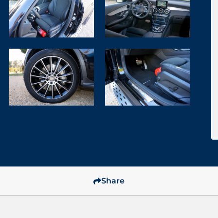
Share