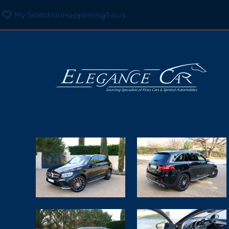
My Selection
Happening
Tours