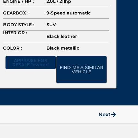
ENGINE / HP :
2.0L / 211hp
GEARBOX :
9-Speed automatic
BODY STYLE :
SUV
INTERIOR :
Black leather
COLOR :
Black metallic
APPRAISE FOR
RESALE "owner"
FIND ME A SIMILAR
VEHICLE
Next