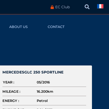
EC Club
ABOUT US
CONTACT
MERCEDES
GLC 250 SPORTLINE
YEAR :
05/2016
MILEAGE :
16.200km
ENERGY :
Petrol