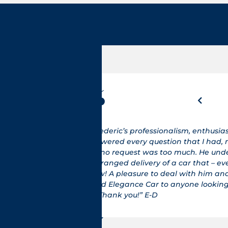
sm and
"Je suis de No
ade sure
histoire je s
rtook
GTS et là nous
en though
(voiture excep
I would
fonctionnemen
or that
retour direc
Email, car c
voiture. Je pe