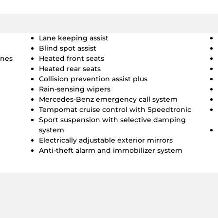
Lane keeping assist
Blind spot assist
ines
Heated front seats
Heated rear seats
Collision prevention assist plus
Rain-sensing wipers
Mercedes-Benz emergency call system
Tempomat cruise control with Speedtronic
Sport suspension with selective damping
system
Electrically adjustable exterior mirrors
Anti-theft alarm and immobilizer system