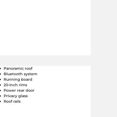
Panoramic roof
Bluetooth system
Running board
20-Inch rims
Power rear door
Privacy glass
Roof rails