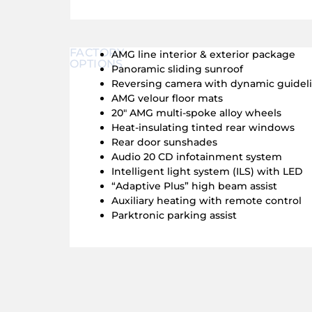
FACTORY
AMG line interior & exterior package
OPTIONS
Panoramic sliding sunroof
Reversing camera with dynamic guidel
AMG velour floor mats
20″ AMG multi-spoke alloy wheels
Heat-insulating tinted rear windows
Rear door sunshades
Audio 20 CD infotainment system
Intelligent light system (ILS) with LED
“Adaptive Plus” high beam assist
Auxiliary heating with remote control
Parktronic parking assist