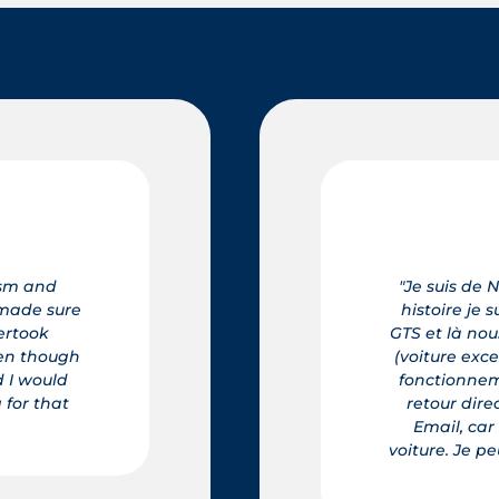
rmandie et j'ai rencontré Mr. Lefevre de la STE Elégance Car, 
uis parti de la Région Nord Ouest de Rouen pour acheter une
 avons fait connaissance, ensuite comme tout acheteur j'ai es
tionnelle) Frédéric comme un grand professionnel qu'il est, 
t de chaque option, et quelques heures après nous avons pr
tion la Normandie , depuis nous sommes restés en contact so
'est une personne charmante et accueillante, et il a toujours 
ux vous le recommander même à distance vous ne serez pas 
et de votre achat." Alain