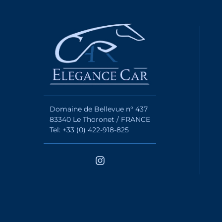
Domaine de Bellevue n° 437
83340 Le Thoronet / FRANCE
Tel: +33 (0) 422-918-825