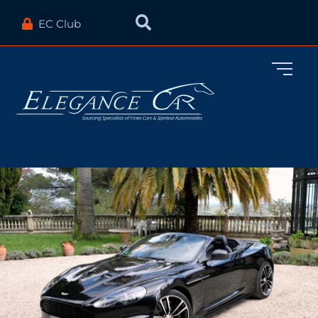
EC Club