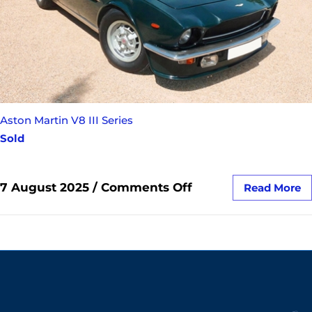
Aston Martin V8 III Series
Sold
7 August 2025
/
Comments Off
Read More