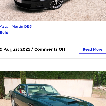
Aston Martin DBS
Sold
9 August 2025
/
Comments Off
Read More