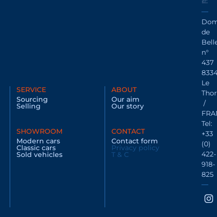
Dom
de
Bell
n°
437
833
Le
SERVICE
ABOUT
Thor
Sourcing
Our aim
/
Selling
Our story
FRA
Tel:
SHOWROOM
CONTACT
+33
Modern cars
Contact form
(0)
Classic cars
Privacy policy
422-
Sold vehicles
T & C
918-
825