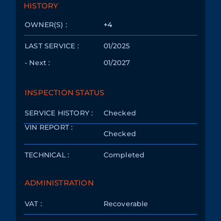
HISTORY
OWNER(S) :
+4
LAST SERVICE :
01/2025
- Next :
01/2027
INSPECTION STATUS
SERVICE HISTORY :
Checked
VIN REPORT :
Checked
TECHNICAL :
Completed
ADMINISTRATION
VAT :
Recoverable