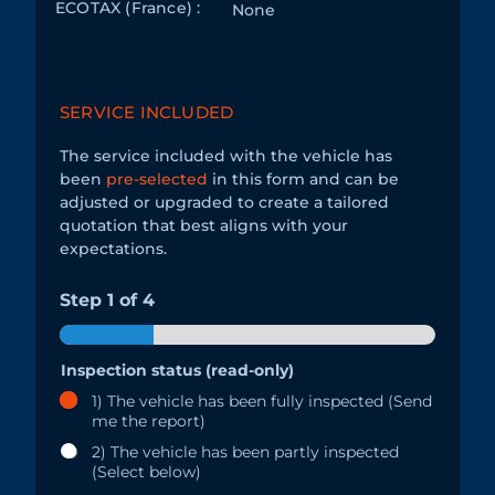
ECOTAX (France) :
None
SERVICE INCLUDED
The service included with the vehicle has
been
pre-selected
in this form and can be
adjusted or upgraded to create a tailored
quotation that best aligns with your
expectations.
Step
1
of 4
Inspection status (read-only)
1) The vehicle has been fully inspected (Send
me the report)
2) The vehicle has been partly inspected
(Select below)