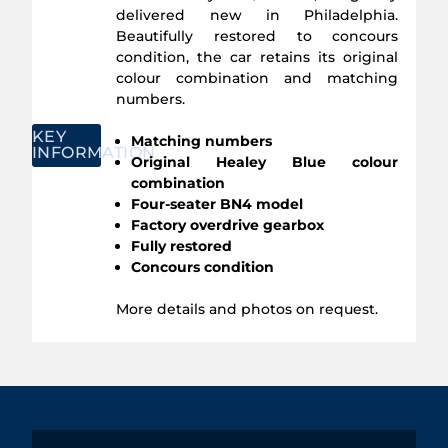
delivered new in Philadelphia.
Beautifully restored to concours
condition, the car retains its original
colour combination and matching
numbers.
KEY
Matching numbers
INFORMATION
Original Healey Blue colour
combination
Four-seater BN4 model
Factory overdrive gearbox
Fully restored
Concours condition
More details and photos on request.