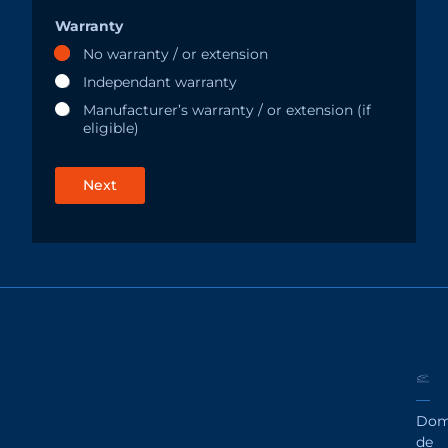
Warranty
No warranty / or extension
Independant warranty
Manufacturer’s warranty / or extension (if
eligible)
Next
Dom
de