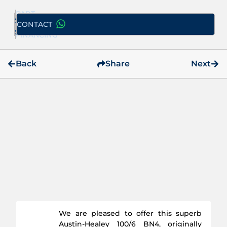
PART
ADD
EXCHANGE
CONTACT
TO
/
SELECTION
FINANCING
Back
Share
Next
We are pleased to offer this superb
Austin-Healey 100/6 BN4, originally