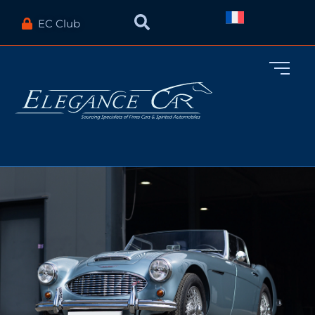
EC Club