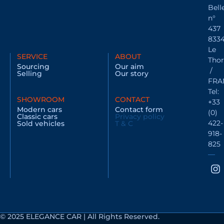
Bell
n°
437
833
Le
SERVICE
ABOUT
Thor
Sourcing
Our aim
/
Selling
Our story
FRA
Tel:
SHOWROOM
CONTACT
+33
Modern cars
Contact form
(0)
Classic cars
Privacy policy
422-
Sold vehicles
T & C
918-
825
© 2025 ELEGANCE CAR | All Rights Reserved.