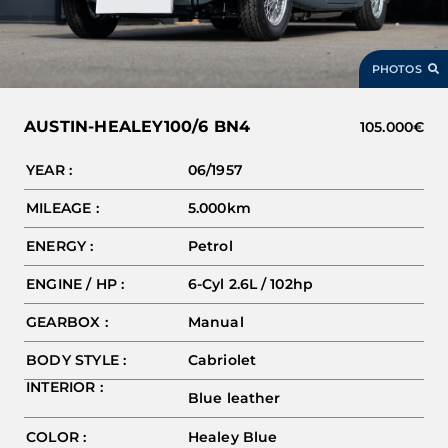
PHOTOS
AUSTIN-HEALEY
100/6 BN4
105.000€
YEAR :
06/1957
MILEAGE :
5.000km
ENERGY :
Petrol
ENGINE / HP :
6-Cyl 2.6L / 102hp
GEARBOX :
Manual
BODY STYLE :
Cabriolet
INTERIOR :
Blue leather
COLOR :
Healey Blue