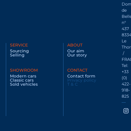
Dom
de
Bell
n°
437
833
Le
SERVICE
ABOUT
Thor
Sourcing
Our aim
/
Selling
Our story
FRA
Tel:
SHOWROOM
CONTACT
+33
Modern cars
Contact form
(0)
Classic cars
Privacy policy
422-
Sold vehicles
T & C
918-
825