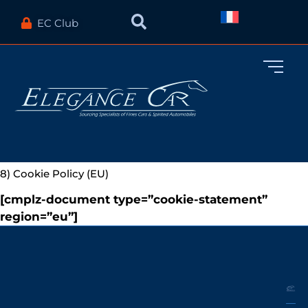
EC Club
8) Cookie Policy (EU)
[cmplz-document type=”cookie-statement”
region=”eu”]